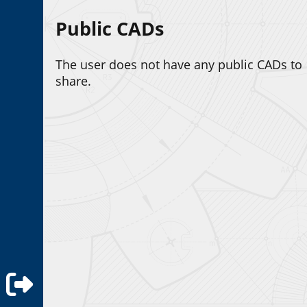
Public CADs
The user does not have any public CADs to
share.