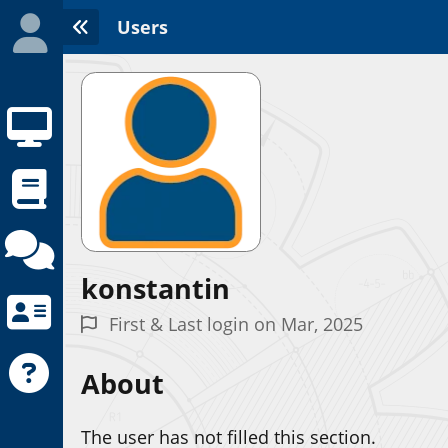
Users
konstantin
Initializing the App center...
First & Last login on Mar, 2025
About
The user has not filled this section.