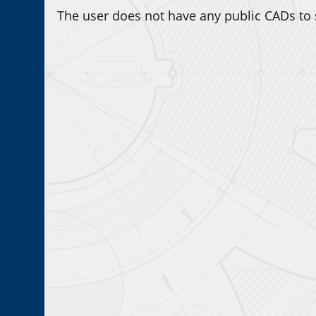
The user does not have any public CADs to 