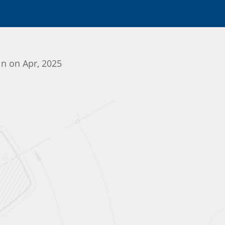
in on Apr, 2025
Initializing the App center...