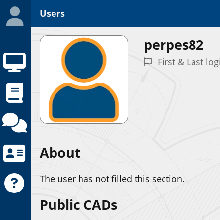
Users
perpes82
First & Last log
About
The user has not filled this section.
Public CADs