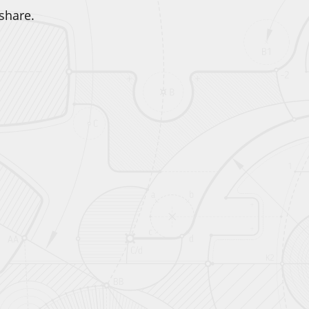
share.