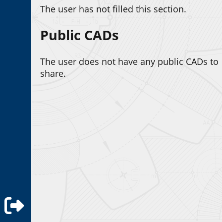
The user has not filled this section.
Public CADs
The user does not have any public CADs to
share.