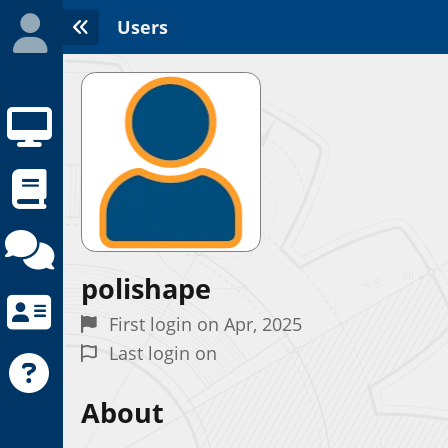
Users
polishape
Initializing the App center...
First login on Apr, 2025
Last login on
About