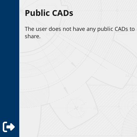
Public CADs
The user does not have any public CADs to
share.