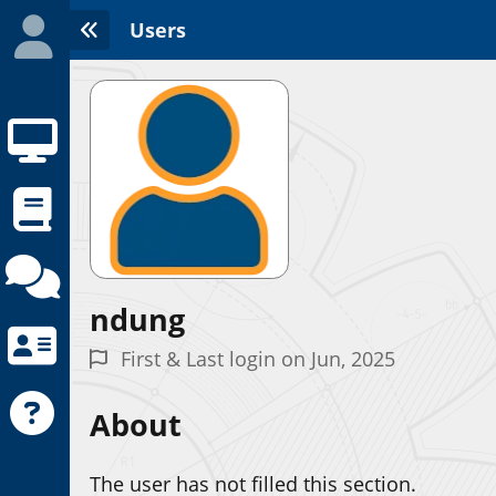
Users
ndung
Initializing the App center...
First & Last login on Jun, 2025
About
The user has not filled this section.