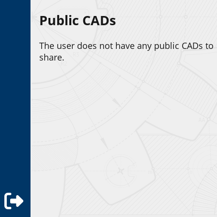
Public CADs
The user does not have any public CADs to
share.