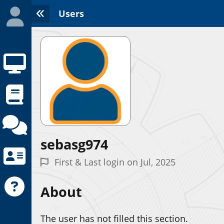
Users
sebasg974
Initializing the App center...
First & Last login on Jul, 2025
About
The user has not filled this section.