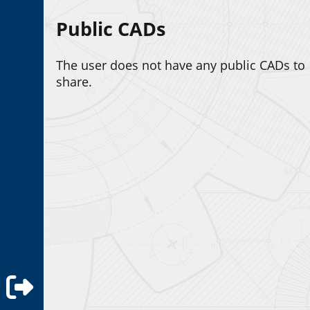
Public CADs
The user does not have any public CADs to
share.