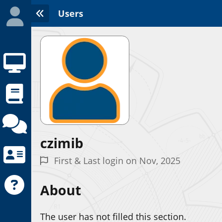
Users
czimib
Initializing the App center...
First & Last login on Nov, 2025
About
The user has not filled this section.