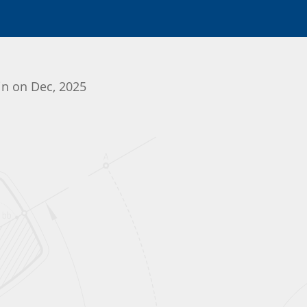
gin on Dec, 2025
Initializing the App center...