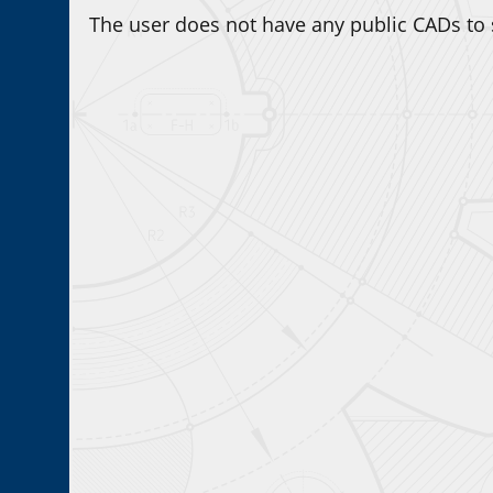
The user does not have any public CADs to 