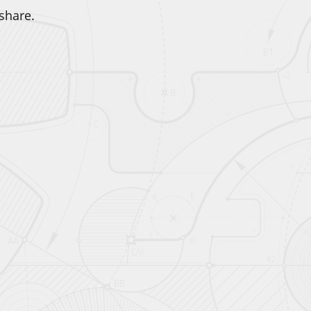
share.