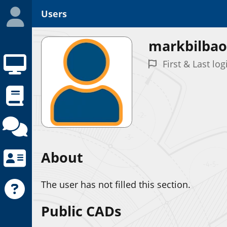
Users
markbilbao
First & Last log
About
The user has not filled this section.
Public CADs