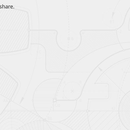
share.