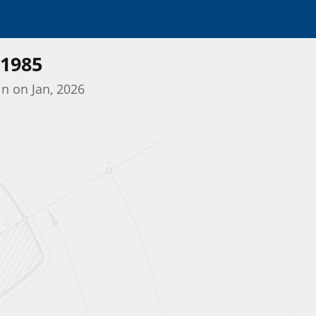
1985
in on Jan, 2026
Initializing the App center...