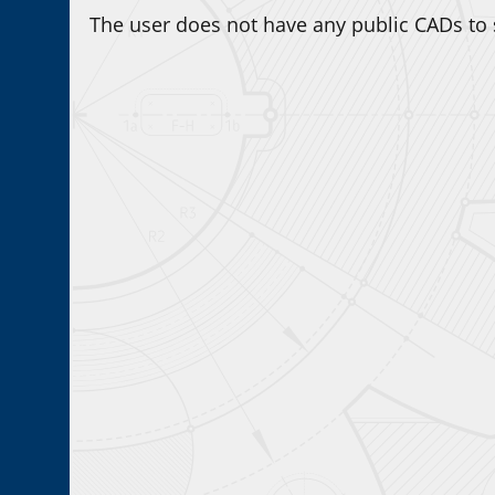
The user does not have any public CADs to 