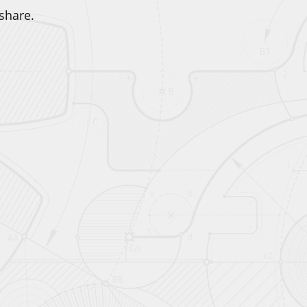
share.