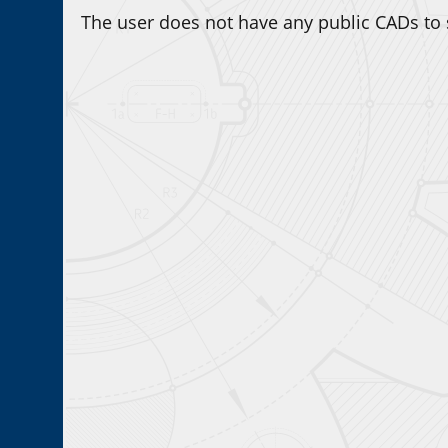
The user does not have any public CADs to 