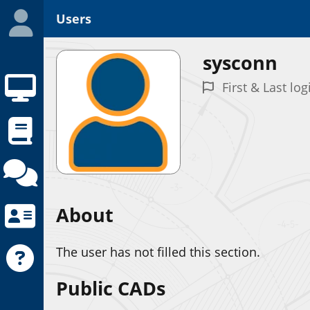
Users
sysconn
First & Last lo
About
The user has not filled this section.
Public CADs