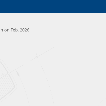
gin on Feb, 2026
Initializing the App center...