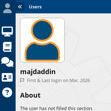
Users
majdaddin
Initializing the App center...
First & Last login on Mar, 2026
About
The user has not filled this section.