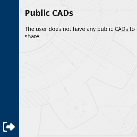
Public CADs
The user does not have any public CADs to
share.