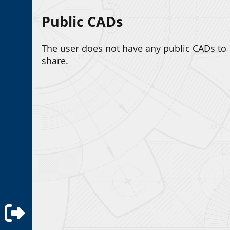
Public CADs
The user does not have any public CADs to
share.