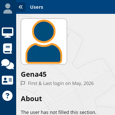
Users
Gena45
Initializing the App center...
First & Last login on May, 2026
About
The user has not filled this section.