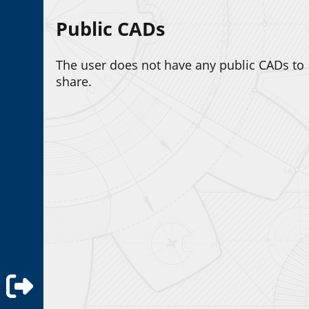
Public CADs
The user does not have any public CADs to
share.