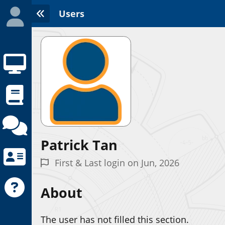
Users
Patrick Tan
Initializing the App center...
First & Last login on Jun, 2026
About
The user has not filled this section.