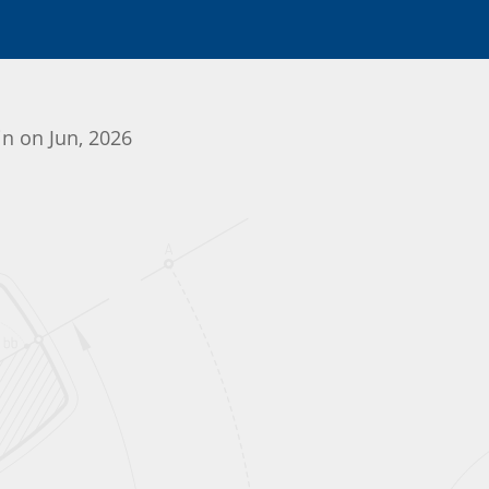
in on Jun, 2026
Initializing the App center...