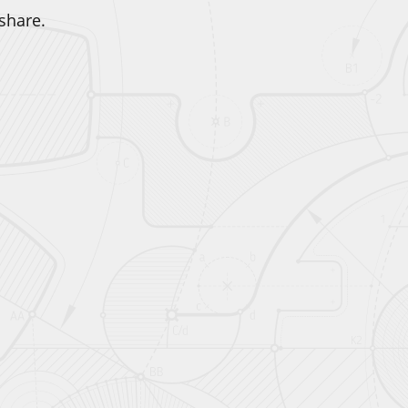
share.