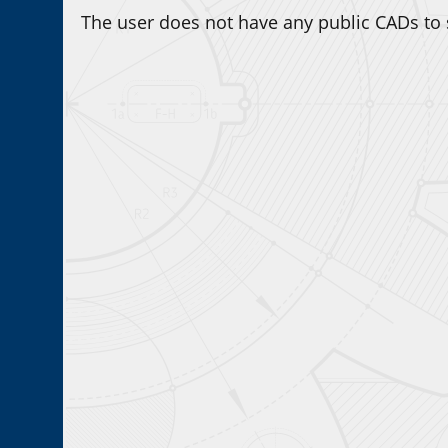
The user does not have any public CADs to 