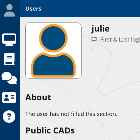
Users
julie
First & Last log
About
The user has not filled this section.
Public CADs