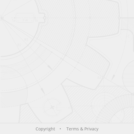
Copyright
Terms & Privacy