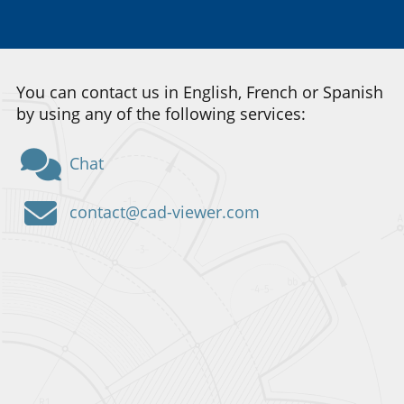
You can contact us in English, French or Spanish
by using any of the following services:
Chat
contact@cad-viewer.com