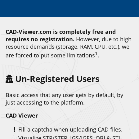
CAD-Viewer.com is completely free and
requires no registration.
However, due to high
resource demands (storage, RAM, CPU, etc.), we
1
are forced to put some limitations
.
Un-Registered Users
Basic access that any user gets by default, by
just accessing to the platform.
CAD Viewer
Fill a captcha when uploading CAD files.
Visualize STP/STEP, IGS/IGES, OBJ & STL