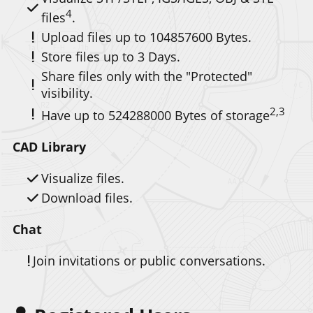
4
files
.
Upload files up to
104857600
.
Store files up to 3 Days.
Share files only with the "Protected"
visibility.
2,3
Have up to
524288000
of storage
CAD Library
Visualize files.
Download files.
Chat
Join invitations or public conversations.