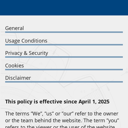
General
Usage Conditions
Privacy & Security
Cookies
Disclaimer
This policy is effective since April 1, 2025
The terms ”We”, ”us” or ”our” refer to the owner
or the team behind the website. The term ”you”
refers to the viewer or the user of the website.