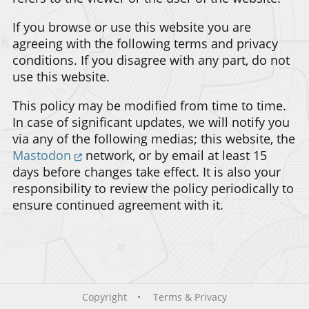
If you browse or use this website you are
agreeing with the following terms and privacy
conditions. If you disagree with any part, do not
use this website.
This policy may be modified from time to time.
In case of significant updates, we will notify you
via any of the following medias; this website, the
Mastodon
network, or by email at least 15
days before changes take effect. It is also your
responsibility to review the policy periodically to
ensure continued agreement with it.
Copyright
Terms & Privacy